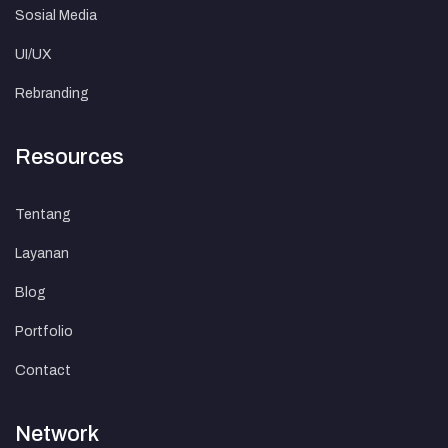
Sosial Media
UI/UX
Rebranding
Resources
Tentang
Layanan
Blog
Portfolio
Contact
Network