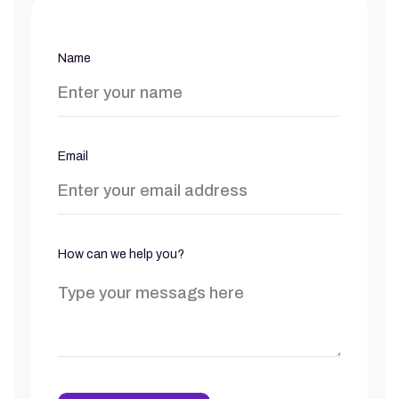
Name
Email
How can we help you?