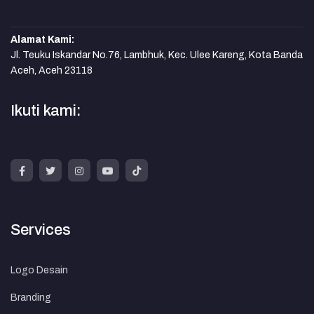
Alamat Kami:
Jl. Teuku Iskandar No.76, Lambhuk, Kec. Ulee Kareng, Kota Banda
Aceh, Aceh 23118
Ikuti kami:
Services
Logo Desain
Branding