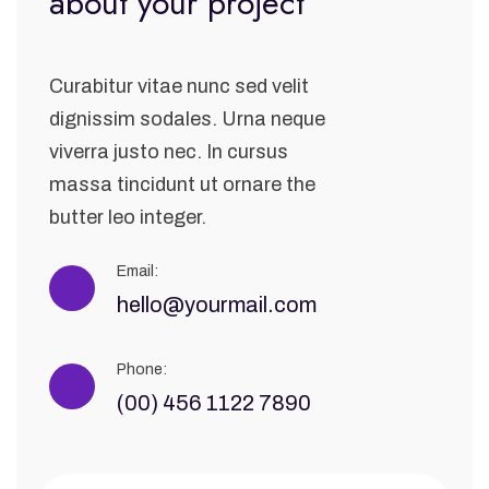
about your project
Curabitur vitae nunc sed velit
dignissim sodales. Urna neque
viverra justo nec. In cursus
massa tincidunt ut ornare the
butter leo integer.
Email:
hello@yourmail.com
Phone:
(00) 456 1122 7890