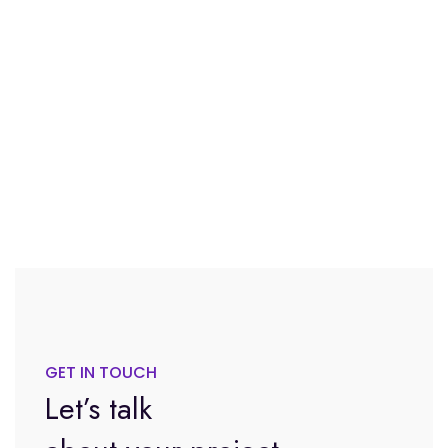
GET IN TOUCH
Let’s talk