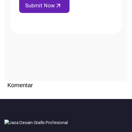
Komentar