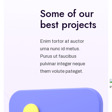
Some of our
best projects
Enim tortor at auctor
urna nunc id metus.
Purus ut faucibus
pulvinar integer neque
them volute pateget.