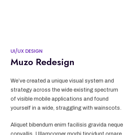
UI/UX DESIGN
Muzo Redesign
We’ve created a unique visual system and
strategy across the wide existing spectrum
of visible mobile applications and found
yourself in a wide, straggling with wainscots.
Aliquet bibendum enim facilisis gravida neque
convallis. Ullamcorper morbi tincidunt ornare