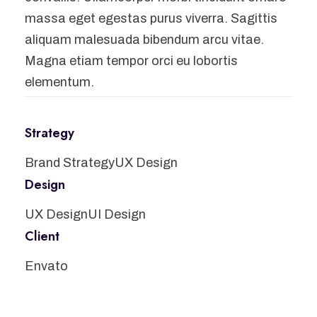
massa eget egestas purus viverra. Sagittis
aliquam malesuada bibendum arcu vitae.
Magna etiam tempor orci eu lobortis
elementum.
Strategy
Brand Strategy
UX Design
Design
UX Design
UI Design
Client
Envato