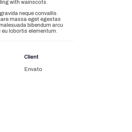
gling with wainscots.
 gravida neque convallis.
rnare massa eget egestas
m malesuada bibendum arcu
 eu lobortis elementum.
Client
n
Envato