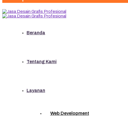
Beranda
Tentang Kami
Layanan
Web Development