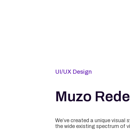
UI/UX Design
Muzo Rede
We’ve created a unique visual 
the wide existing spectrum of v