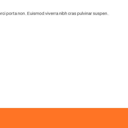
ci porta non. Euismod viverra nibh cras pulvinar suspen.