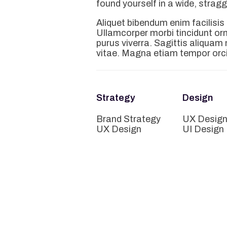
found yourself in a wide, strag
Aliquet bibendum enim facilisis
Ullamcorper morbi tincidunt o
purus viverra. Sagittis aliqua
vitae. Magna etiam tempor orci
Strategy
Design
Brand Strategy
UX Desig
UX Design
UI Design