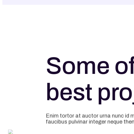
Some of
best pro
Enim tortor at auctor urna nunc id 
faucibus pulvinar integer neque the