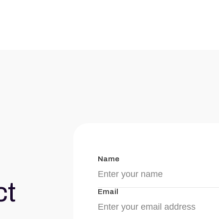
Name
ct
Email