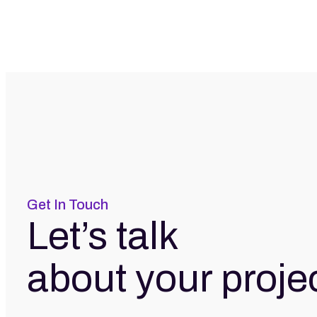
Get In Touch
Let’s talk
about your proje