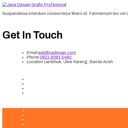
Suspendisse interdum consectetur libero id. Fermentum leo vel or
Get In Touch
Email
ask@nadesain.com
Phone
‪0821 8381 5482‬
Location
Lambhuk, Ulee Kareng, Banda Aceh