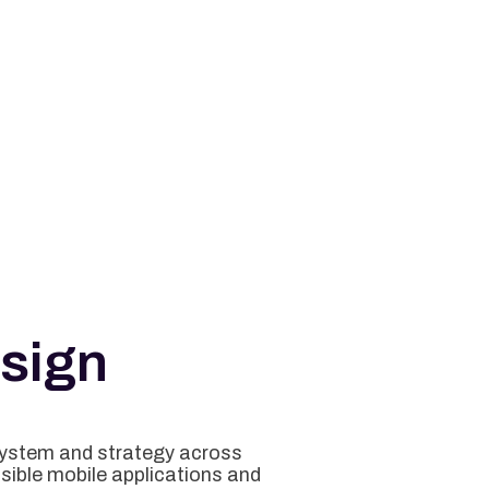
sign
system and strategy across
isible mobile applications and