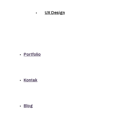
UX Design
Portfolio
Kontak
Blog