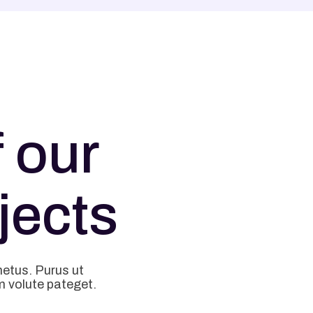
 our
jects
metus. Purus ut
m volute pateget.