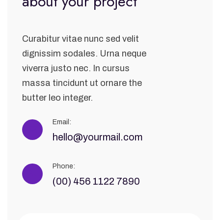
about your project
Curabitur vitae nunc sed velit
dignissim sodales. Urna neque
viverra justo nec. In cursus
massa tincidunt ut ornare the
butter leo integer.
Email:
hello@yourmail.com
Phone:
(00) 456 1122 7890