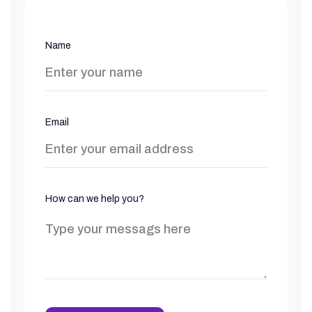
Name
Email
How can we help you?