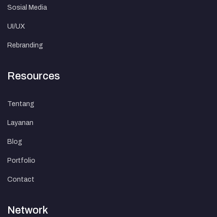
Sosial Media
UI/UX
Rebranding
Resources
Tentang
Layanan
Blog
Portfolio
Contact
Network