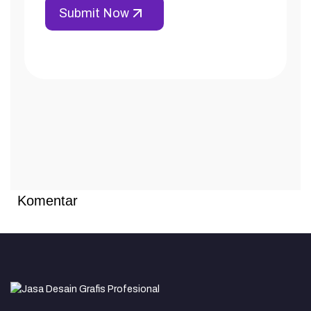
Komentar