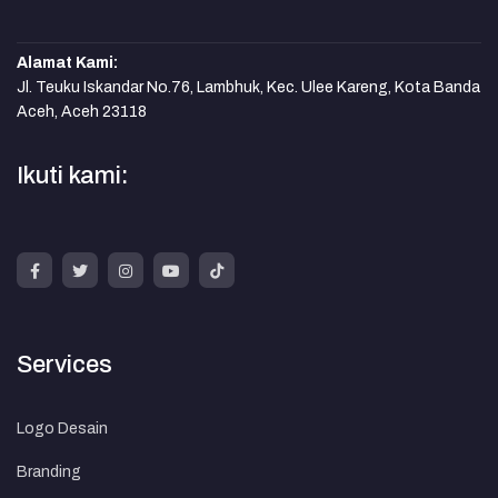
Alamat Kami:
Jl. Teuku Iskandar No.76, Lambhuk, Kec. Ulee Kareng, Kota Banda
Aceh, Aceh 23118
Ikuti kami:
Services
Logo Desain
Branding