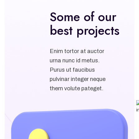
Some of our
best projects
Enim tortor at auctor
urna nunc id metus.
Purus ut faucibus
pulvinar integer neque
them volute pateget.