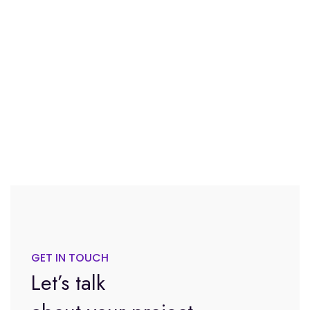
GET IN TOUCH
Let’s talk