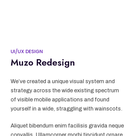
UI/UX DESIGN
Muzo Redesign
We’ve created a unique visual system and
strategy across the wide existing spectrum
of visible mobile applications and found
yourself in a wide, straggling with wainscots.
Aliquet bibendum enim facilisis gravida neque
convallis. Ullamcorper morbi tincidunt ornare