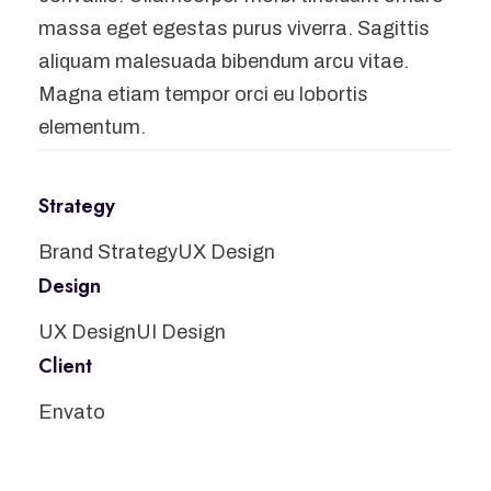
massa eget egestas purus viverra. Sagittis
aliquam malesuada bibendum arcu vitae.
Magna etiam tempor orci eu lobortis
elementum.
Strategy
Brand Strategy
UX Design
Design
UX Design
UI Design
Client
Envato