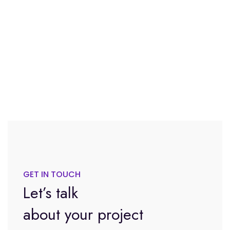
GET IN TOUCH
Let’s talk
about your project