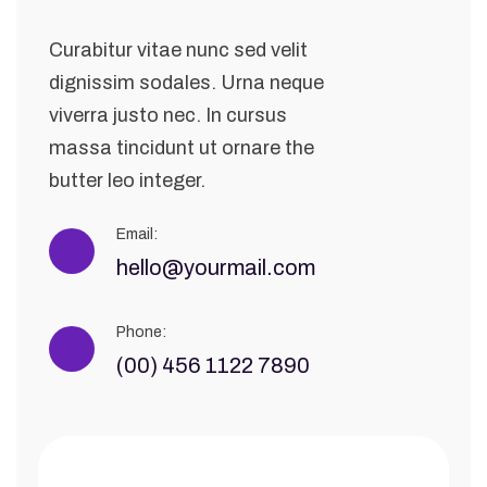
Curabitur vitae nunc sed velit
dignissim sodales. Urna neque
viverra justo nec. In cursus
massa tincidunt ut ornare the
butter leo integer.
Email:
hello@yourmail.com
Phone:
(00) 456 1122 7890