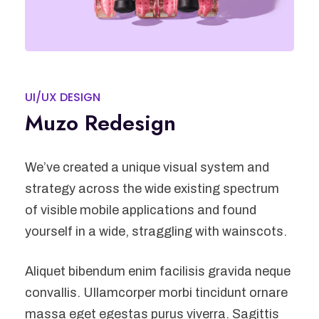
UI/UX DESIGN
Muzo Redesign
We’ve created a unique visual system and
strategy across the wide existing spectrum
of visible mobile applications and found
yourself in a wide, straggling with wainscots.
Aliquet bibendum enim facilisis gravida neque
convallis. Ullamcorper morbi tincidunt ornare
massa eget egestas purus viverra. Sagittis