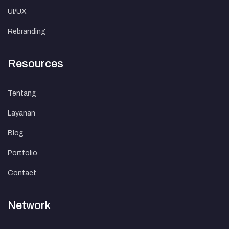
UI/UX
Rebranding
Resources
Tentang
Layanan
Blog
Portfolio
Contact
Network