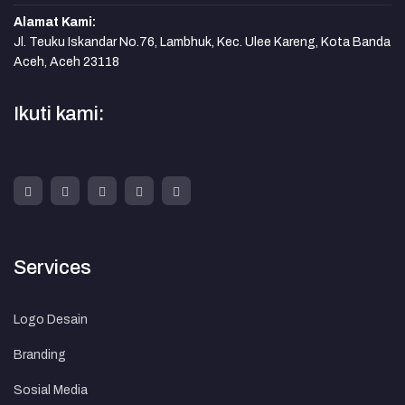
Alamat Kami:
Jl. Teuku Iskandar No.76, Lambhuk, Kec. Ulee Kareng, Kota Banda
Aceh, Aceh 23118
Ikuti kami:
Services
Logo Desain
Branding
Sosial Media