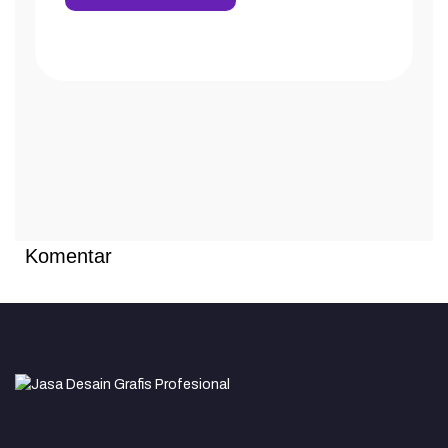
Komentar