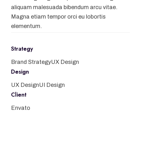
aliquam malesuada bibendum arcu vitae.
Magna etiam tempor orci eu lobortis
elementum.
Strategy
Brand Strategy
UX Design
Design
UX Design
UI Design
Client
Envato