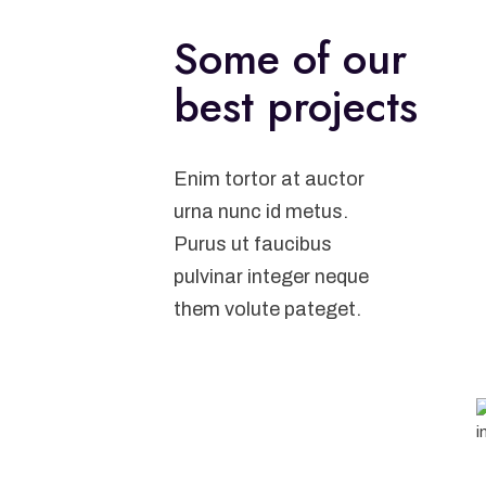
Some of our
best projects
Enim tortor at auctor
urna nunc id metus.
Purus ut faucibus
pulvinar integer neque
them volute pateget.