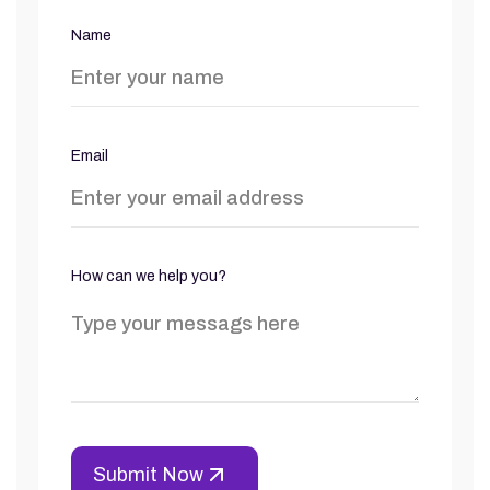
Name
Email
How can we help you?