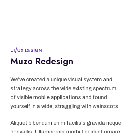
UI/UX DESIGN
Muzo Redesign
We’ve created a unique visual system and
strategy across the wide existing spectrum
of visible mobile applications and found
yourself in a wide, straggling with wainscots.
Aliquet bibendum enim facilisis gravida neque
convallis. Ullamcorper morbi tincidunt ornare