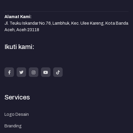
Alamat Kami:
Jl. Teuku Iskandar No.76, Lambhuk, Kec. Ulee Kareng, Kota Banda
Aceh, Aceh 23118
Ikuti kami:
Services
Logo Desain
Branding