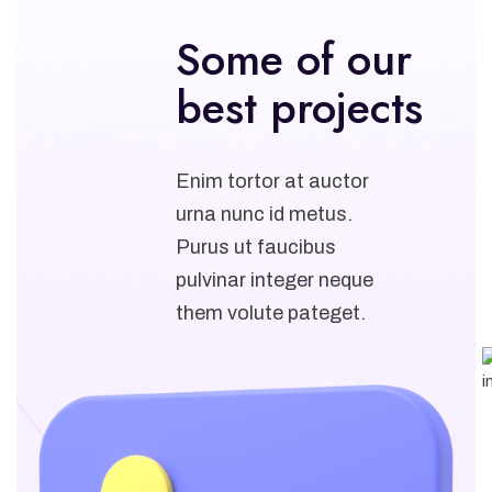
Some of our
best projects
Enim tortor at auctor
urna nunc id metus.
Purus ut faucibus
pulvinar integer neque
them volute pateget.