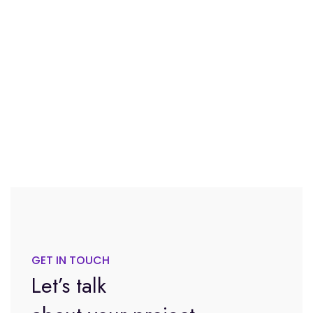
GET IN TOUCH
Let’s talk