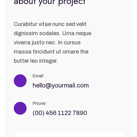
about your project
Curabitur vitae nunc sed velit
dignissim sodales. Urna neque
viverra justo nec. In cursus
massa tincidunt ut ornare the
butter leo integer.
Email:
hello@yourmail.com
Phone:
(00) 456 1122 7890