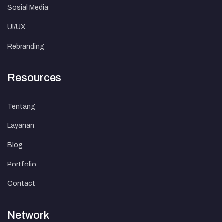
Sosial Media
UI/UX
Rebranding
Resources
Tentang
Layanan
Blog
Portfolio
Contact
Network