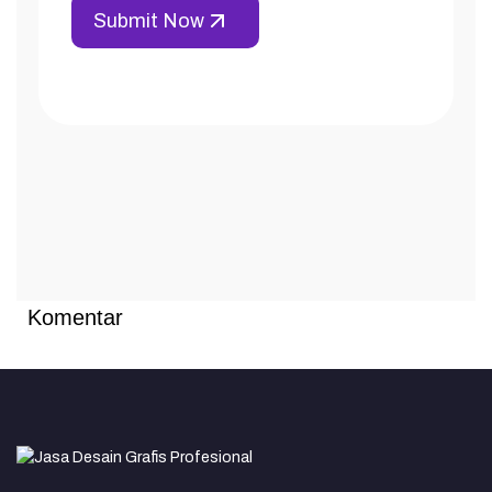
Komentar