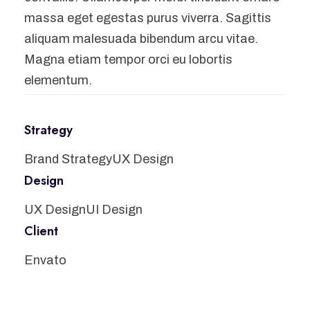
massa eget egestas purus viverra. Sagittis
aliquam malesuada bibendum arcu vitae.
Magna etiam tempor orci eu lobortis
elementum.
Strategy
Brand Strategy
UX Design
Design
UX Design
UI Design
Client
Envato