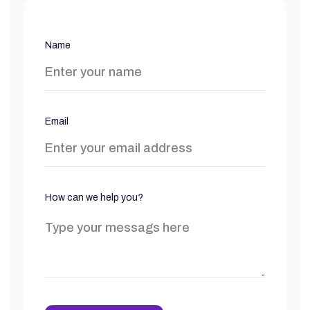
Name
Email
How can we help you?