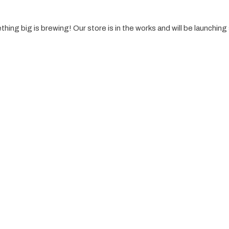
hing big is brewing! Our store is in the works and will be launching
es
Resources
Logo Desain
Tentang
Branding
Layanan
Sosial Media
Blog
UI/UX
Portfolio
Rebranding
Contact