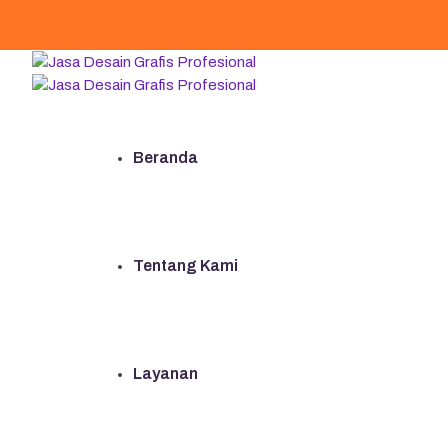
Beranda
Tentang Kami
Layanan