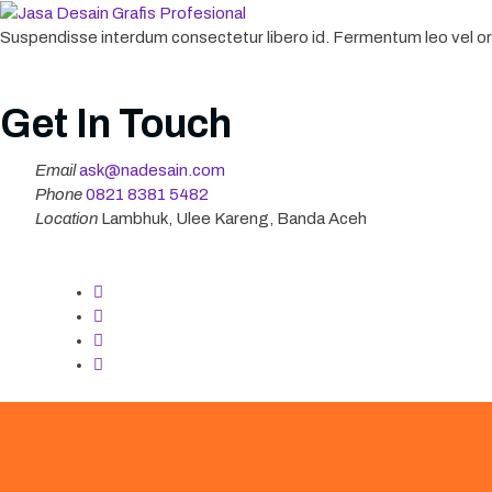
Suspendisse interdum consectetur libero id. Fermentum leo vel orc
Get In Touch
Email
ask@nadesain.com
Phone
‪0821 8381 5482‬
Location
Lambhuk, Ulee Kareng, Banda Aceh