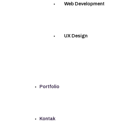
Web Development
UX Design
Portfolio
Kontak