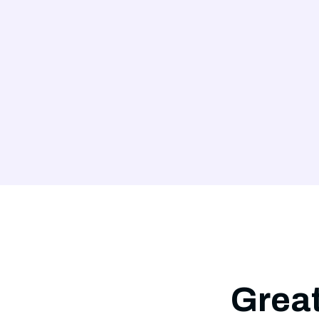
Great