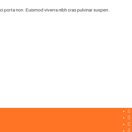
i porta non. Euismod viverra nibh cras pulvinar suspen.