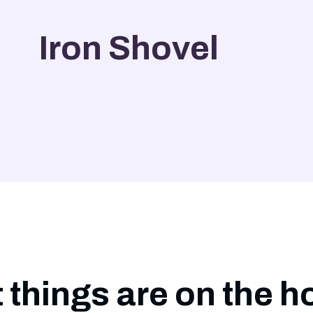
Iron Shovel
 things are on the h