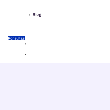
Blog
Konsultasi