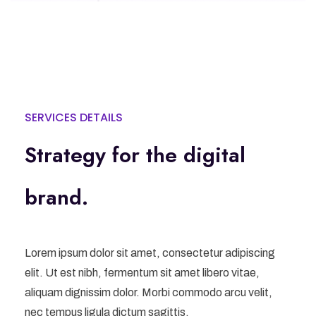
SERVICES DETAILS
Strategy for the digital
brand.
Lorem ipsum dolor sit amet, consectetur adipiscing
elit. Ut est nibh, fermentum sit amet libero vitae,
aliquam dignissim dolor. Morbi commodo arcu velit,
nec tempus ligula dictum sagittis.