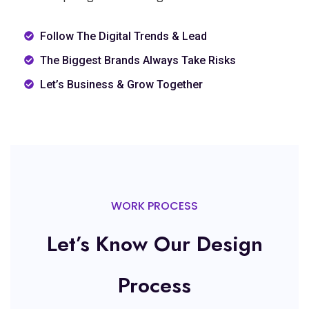
Follow The Digital Trends & Lead
The Biggest Brands Always Take Risks
Let’s Business & Grow Together
WORK PROCESS
Let’s Know Our Design
Process