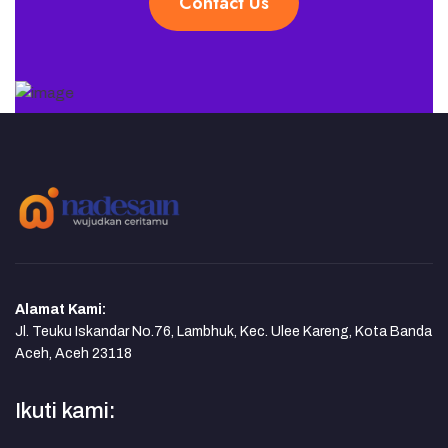
Contact Us
Alamat Kami:
Jl. Teuku Iskandar No.76, Lambhuk, Kec. Ulee Kareng, Kota Banda
Aceh, Aceh 23118
Ikuti kami: