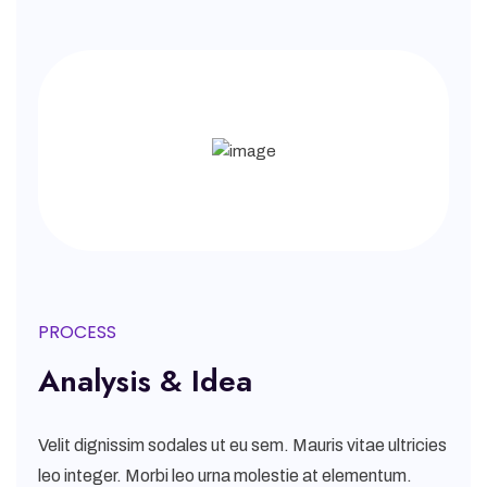
PROCESS
Analysis & Idea
Velit dignissim sodales ut eu sem. Mauris vitae ultricies
leo integer. Morbi leo urna molestie at elementum.