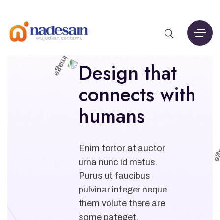
Design that
connects with
humans
Enim tortor at auctor
urna nunc id metus.
Purus ut faucibus
pulvinar integer neque
them volute there are
some pateget.