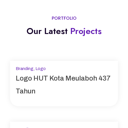
PORTFOLIO
Our Latest
Projects
Branding
,
Logo
Logo HUT Kota Meulaboh 437
Tahun