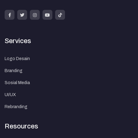
Services
Logo Desain
Branding
Sosial Media
UI/UX
Rebranding
Resources