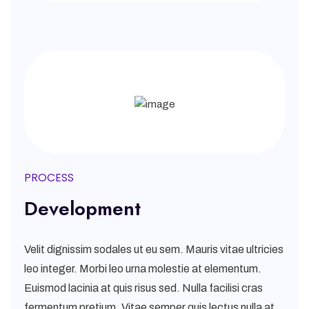
PROCESS
Development
Velit dignissim sodales ut eu sem. Mauris vitae ultricies
leo integer. Morbi leo urna molestie at elementum.
Euismod lacinia at quis risus sed. Nulla facilisi cras
fermentum pretium. Vitae semper quis lectus nulla at