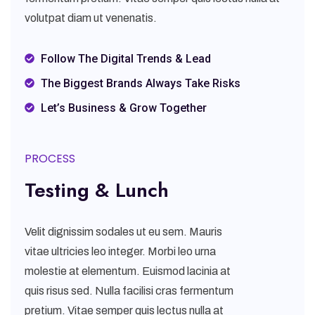
volutpat diam ut venenatis.
Follow The Digital Trends & Lead
The Biggest Brands Always Take Risks
Let’s Business & Grow Together
PROCESS
Testing & Lunch
Velit dignissim sodales ut eu sem. Mauris
vitae ultricies leo integer. Morbi leo urna
molestie at elementum. Euismod lacinia at
quis risus sed. Nulla facilisi cras fermentum
pretium. Vitae semper quis lectus nulla at