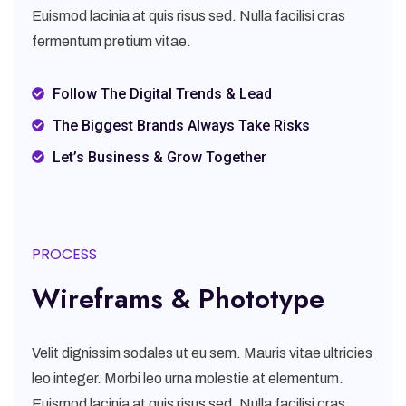
Euismod lacinia at quis risus sed. Nulla facilisi cras
fermentum pretium vitae.
Follow The Digital Trends & Lead
The Biggest Brands Always Take Risks
Let’s Business & Grow Together
PROCESS
Wireframs & Phototype
Velit dignissim sodales ut eu sem. Mauris vitae ultricies
leo integer. Morbi leo urna molestie at elementum.
Euismod lacinia at quis risus sed. Nulla facilisi cras