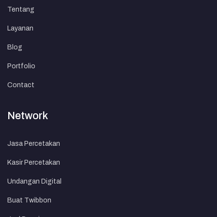
Tentang
Layanan
Blog
Portfolio
Contact
Network
Jasa Percetakan
Kasir Percetakan
Undangan Digital
Buat Twibbon