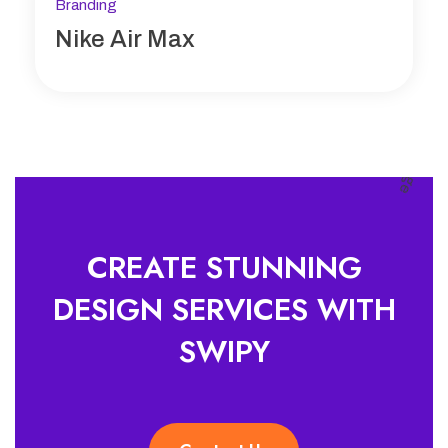
Branding
Nike Air Max
CREATE STUNNING
DESIGN SERVICES WITH
SWIPY