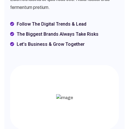
fermentum pretium.
Follow The Digital Trends & Lead
The Biggest Brands Always Take Risks
Let’s Business & Grow Together