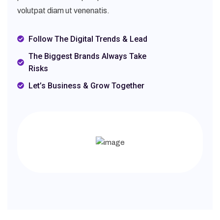
volutpat diam ut venenatis.
Follow The Digital Trends & Lead
The Biggest Brands Always Take
Risks
Let’s Business & Grow Together