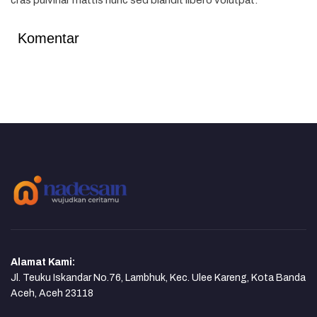
cras pulvinar mattis nunc sed blandit libero volutpat.
Komentar
Alamat Kami:
Jl. Teuku Iskandar No.76, Lambhuk, Kec. Ulee Kareng, Kota Banda
Aceh, Aceh 23118