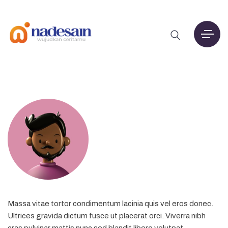
Massa vitae tortor condimentum lacinia quis vel eros donec.
Ultrices gravida dictum fusce ut placerat orci. Viverra nibh