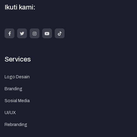
Ikuti kami:
Services
Logo Desain
Branding
Sosial Media
UI/UX
Rebranding