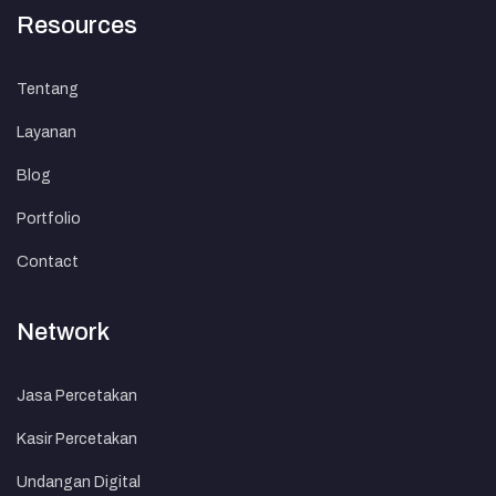
Resources
Tentang
Layanan
Blog
Portfolio
Contact
Network
Jasa Percetakan
Kasir Percetakan
Undangan Digital